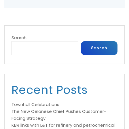
Search
Search
Recent Posts
Townhall Celebrations
The New Celanese Chief Pushes Customer-
Facing Strategy
KBR links with L&T for refinery and petrochemical