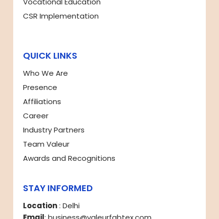
Vocational Education
CSR Implementation
QUICK LINKS
Who We Are
Presence
Affiliations
Career
Industry Partners
Team Valeur
Awards and Recognitions
STAY INFORMED
Location
: Delhi
Email
: business@valeurfabtex.com