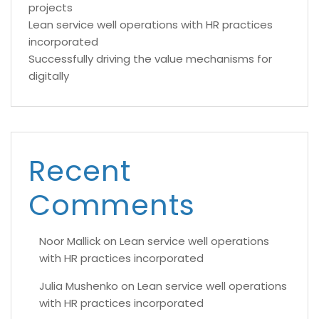
projects
Lean service well operations with HR practices
incorporated
Successfully driving the value mechanisms for
digitally
Recent
Comments
Noor Mallick
on
Lean service well operations
with HR practices incorporated
Julia Mushenko
on
Lean service well operations
with HR practices incorporated