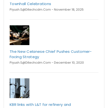
Townhall Celebrations
Piyush.s@ditechcdm.com
- November 18, 2025
The New Celanese Chief Pushes Customer-
Facing Strategy
Piyush.s@ditechcdm.com
- December 10, 2020
KBR links with L&T for refinery and