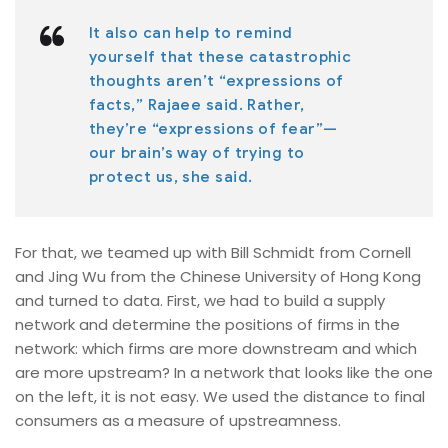
It also can help to remind
yourself that these catastrophic
thoughts aren’t “expressions of
facts,” Rajaee said. Rather,
they’re “expressions of fear”—
our brain’s way of trying to
protect us, she said.
For that, we teamed up with Bill Schmidt from Cornell
and Jing Wu from the Chinese University of Hong Kong
and turned to data. First, we had to build a supply
network and determine the positions of firms in the
network: which firms are more downstream and which
are more upstream? In a network that looks like the one
on the left, it is not easy. We used the distance to final
consumers as a measure of upstreamness.