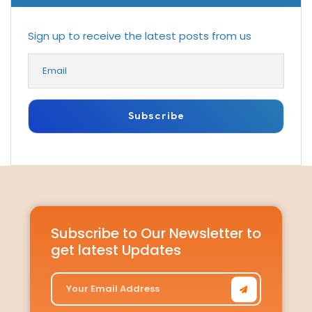
Sign up to receive the latest posts from us
Subscribe to Our Newsletter to
get latest Updates