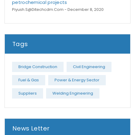
petrochemical projects
Piyush.s@ditechcdm.com
- December 8, 2020
Tags
Bridge Construction
Civil Engineering
Fuel & Gas
Power & Energy Sector
Suppliers
Welding Engineering
News Letter