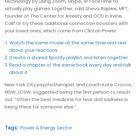
technology by using Zoom, Skype, or FaceTime to
virtually play games together, said Sheva Rajaee, MFT,
founder of The Center for Anxiety and OCD in Irvine,
Calif.Or try these additional connection boosters with
your loved ones, which come from Clinton Power:
Watch the same movie at the same time and text
about your reactions
Create a shared Spotify playlist and listen together
Read a chapter of the same book every day and talk
about it
New York City psychotherapist and coach Kate Crocco,
MSW, LCSW, suggested being the first person to reach
out. “Often the best medicine for fear and sadness is
being there for someone else.”
Tags:
Power & Energy Sector