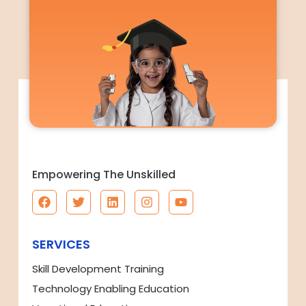
Empowering The Unskilled
SERVICES
Skill Development Training
Technology Enabling Education