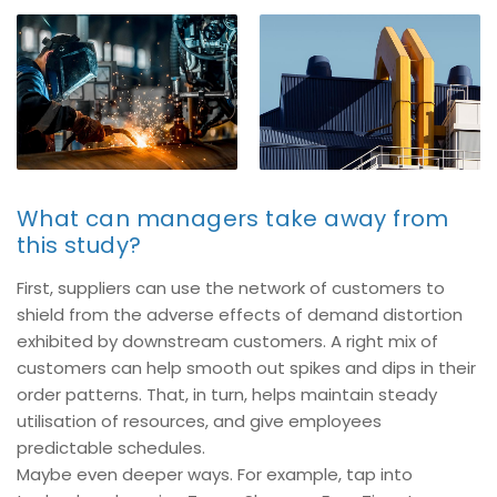
What can managers take away from
this study?
First, suppliers can use the network of customers to
shield from the adverse effects of demand distortion
exhibited by downstream customers. A right mix of
customers can help smooth out spikes and dips in their
order patterns. That, in turn, helps maintain steady
utilisation of resources, and give employees
predictable schedules.
Maybe even deeper ways. For example, tap into