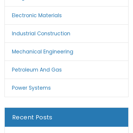
Electronic Materials
Industrial Construction
Mechanical Engineering
Petroleum And Gas
Power Systems
Recent Posts