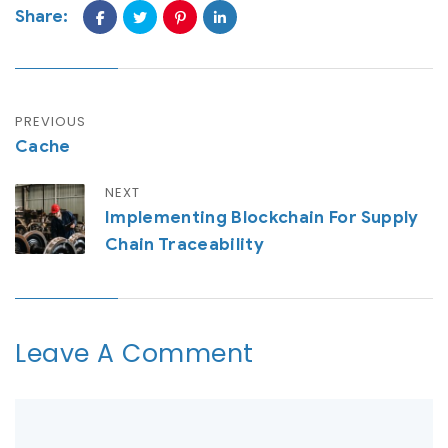
Share:
PREVIOUS
Cache
NEXT
Implementing Blockchain For Supply
Chain Traceability
Leave A Comment