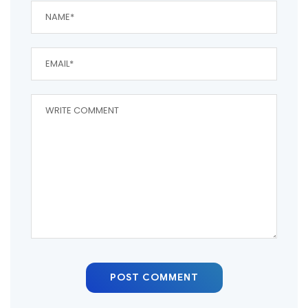
POST COMMENT