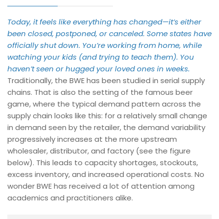
Today, it feels like everything has changed—it’s either
been closed, postponed, or canceled. Some states have
officially shut down. You’re working from home, while
watching your kids (and trying to teach them). You
haven’t seen or hugged your loved ones in weeks.
Traditionally, the BWE has been studied in serial supply
chains. That is also the setting of the famous beer
game, where the typical demand pattern across the
supply chain looks like this: for a relatively small change
in demand seen by the retailer, the demand variability
progressively increases at the more upstream
wholesaler, distributor, and factory (see the figure
below). This leads to capacity shortages, stockouts,
excess inventory, and increased operational costs. No
wonder BWE has received a lot of attention among
academics and practitioners alike.