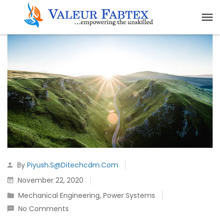
By
Piyush.s@ditechcdm.com
November 22, 2020
Mechanical Engineering
,
Power Systems
No Comments