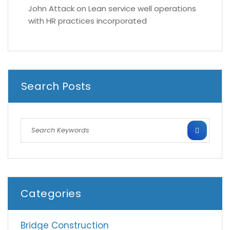
John Attack
on
Lean service well operations
with HR practices incorporated
Search Posts
Categories
Bridge Construction