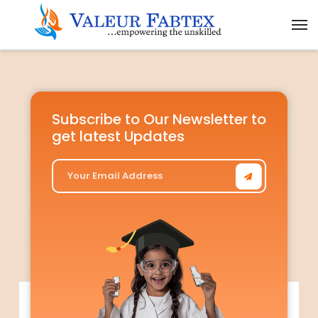
Subscribe to Our Newsletter to
get latest Updates