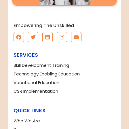
Empowering The Unskilled
SERVICES
Skill Development Training
Technology Enabling Education
Vocational Education
CSR Implementation
QUICK LINKS
Who We Are