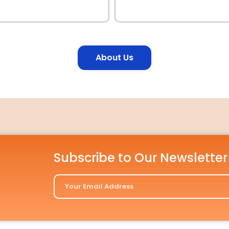
About Us
Subscribe to Our Newsletter