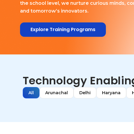
the school level, we nurture curious minds, co
and tomorrow’s innovators.
Explore Training Programs
Technology Enabling
All
Arunachal
Delhi
Haryana