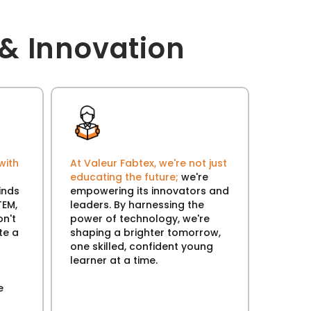
& Innovation
with
At Valeur Fabtex, we're not just
educating the future;
we're
inds
empowering its innovators and
TEM,
leaders. By harnessing the
n't
power of technology, we're
te a
shaping a brighter tomorrow,
one skilled, confident young
learner at a time.
e