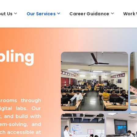
ut Us
Our Services
Career Guidance
Work 
bling
ssrooms through
gital labs. Our
, and build with
em-solving, and
ch accessible at