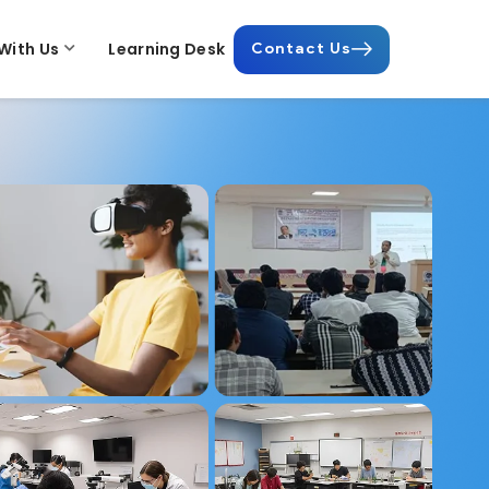
With Us
Learning Desk
Contact Us