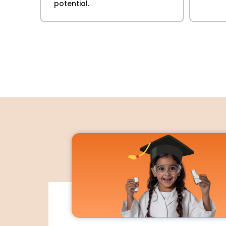
potential.