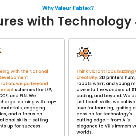
Why Valeur Fabtex?
ures with Technology 
ring with the National
Think vibrant labs buzzing 
s Development
creativity.
3D printers hum,
ration, we go beyond
robots whirr, and young m
rnment
schemes like LEP,
dive into the wonders of S
CCE, and FLN. We
coding, and beyond. We do
charge learning with top-
just teach skills; we cultiva
 materials, engaging
love for learning, igniting a
ties, and a focus on
passion for technology's
tional skills – setting
cutting edge – from AI's
nts up for success.
elegance to VR's immersiv
worlds.