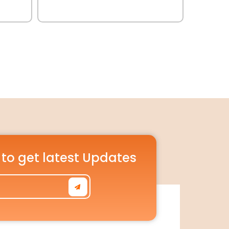
 to get latest Updates