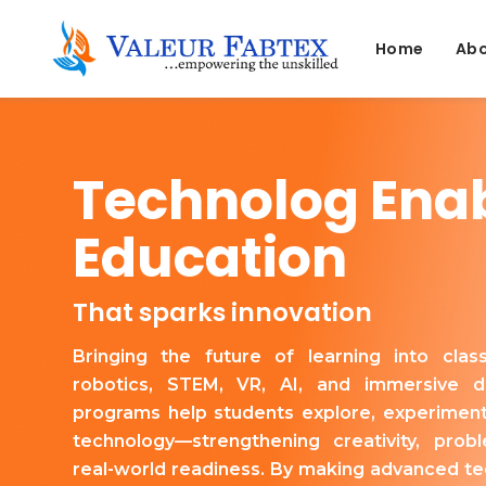
Home
Abo
Technolog Ena
Education
That sparks innovation
Bringing the future of learning into cla
robotics, STEM, VR, AI, and immersive di
programs help students explore, experiment
technology—strengthening creativity, probl
real-world readiness. By making advanced te