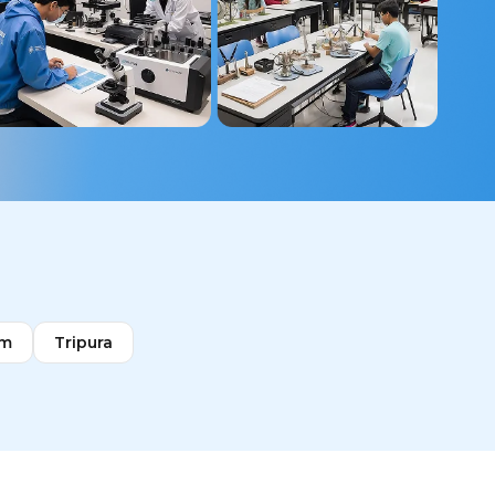
im
Tripura