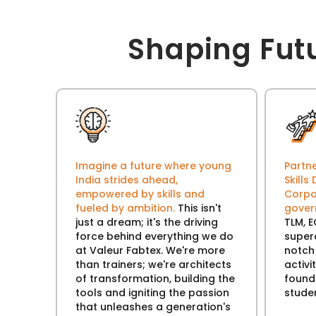
Shaping Fut
Imagine a future where young
Partne
India strides ahead,
Skill
empowered by skills and
Corpo
fueled by ambition.
This isn't
gove
just a dream; it's the driving
TLM, E
force behind everything we do
super
at Valeur Fabtex. We're more
notch
than trainers; we're architects
activi
of transformation, building the
founda
tools and igniting the passion
stude
that unleashes a generation's