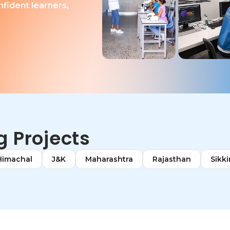
nfident learners,
 Projects
Himachal
J&K
Maharashtra
Rajasthan
Sikk