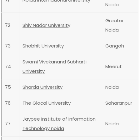
Noida
Greater
72
Shiv Nadar University
Noida
73
Shobhit University
Gangoh
Swami Vivekanand Subharti
74
Meerut
University
75
Sharda University
Noida
76
The Glocal University
Saharanpur
Jaypee Institute of Information
77
Noida
Technology noida