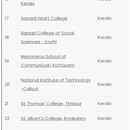
Kerala
17
Sacred Heart College
Kerala
Rajagiri College of Social
18
Kerala
Sciences - Kochi
Manorama School of
19
Kerala
Communicati, Kottayam
National Institute of Technology
20
Kerala
-Calicut
21
St Thomas' College, Thrissur
Kerala
22
St. Albert's College, Ernakulam
Kerala