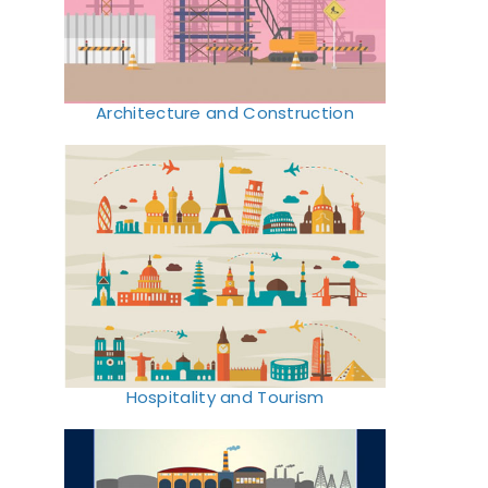
Architecture and Construction
Hospitality and Tourism