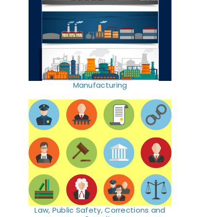
Manufacturing
Law, Public Safety, Corrections and