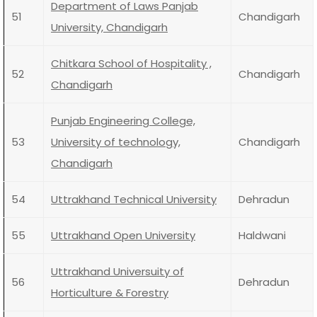
Department of Laws Panjab
51
Chandigarh
University, Chandigarh
Chitkara School of Hospitality ,
52
Chandigarh
Chandigarh
Punjab Engineering College,
53
University of technology,
Chandigarh
Chandigarh
54
Uttrakhand Technical University
Dehradun
55
Uttrakhand Open University
Haldwani
Uttrakhand Universuity of
56
Dehradun
Horticulture & Forestry