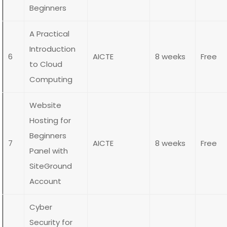
Beginners
A Practical
Introduction
6
AICTE
8 weeks
Free
to Cloud
Computing
Website
Hosting for
Beginners
7
AICTE
8 weeks
Free
Panel with
SiteGround
Account
Cyber
Security for