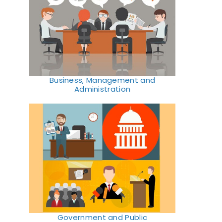
Business, Management and
Administration
Government and Public