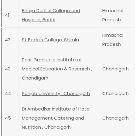
Bhojia Dental College and
Himachal
41
Hospital, Baddi
Pradesh
Himachal
42
St Bede's College, Shimla
Pradesh
Post Graduate Institute of
43
Medical Education & Research ,
Chandigarh
Chandigarh
44
Panjab University , Chandigarh
Chandigarh
Dr.Ambedkar Institute of Hotel
45
Management Catering and
Chandigarh
Nutrition , Chandigarh