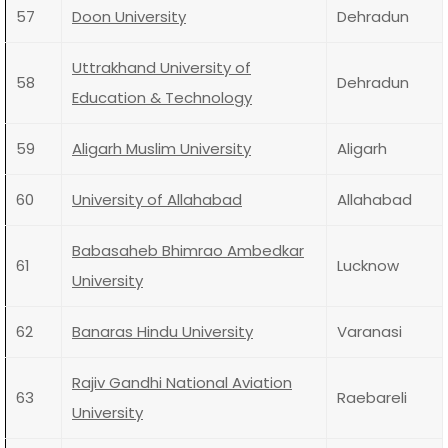
57
Doon University
Dehradun
Uttrakhand University of
58
Dehradun
Education & Technology
59
Aligarh Muslim University
Aligarh
60
University of Allahabad
Allahabad
Babasaheb Bhimrao Ambedkar
61
Lucknow
University
62
Banaras Hindu University
Varanasi
Rajiv Gandhi National Aviation
63
Raebareli
University