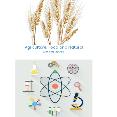
Agriculture, Food and Natural
Resources