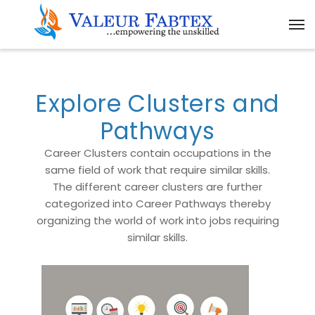
Explore Clusters and
Pathways
Career Clusters contain occupations in the
same field of work that require similar skills.
The different career clusters are further
categorized into Career Pathways thereby
organizing the world of work into jobs requiring
similar skills.