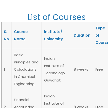
List of Courses
Type
S.
Course
Institute/
Duration
of
No
Name
University
Cours
Basic
Indian
Principles and
Institute of
1
Calculations
8 weeks
Free
Technology
in Chemical
Guwahati
Engineering
Indian
Financial
Institute of
2
Accounting
8 weeks
Free