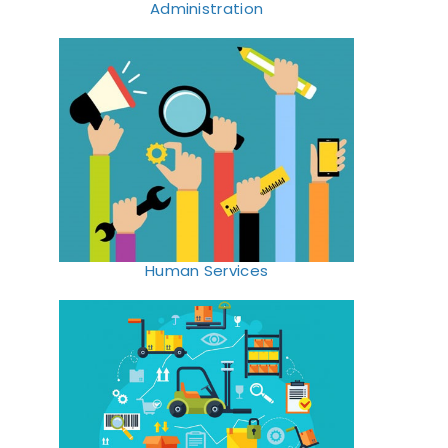
Administration
Human Services