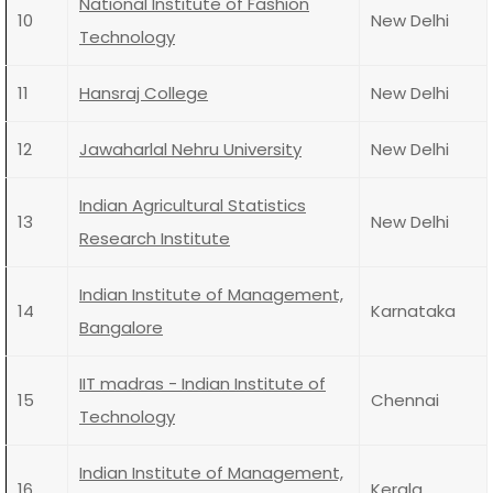
National Institute of Fashion
10
New Delhi
Technology
11
Hansraj College
New Delhi
12
Jawaharlal Nehru University
New Delhi
Indian Agricultural Statistics
13
New Delhi
Research Institute
Indian Institute of Management,
14
Karnataka
Bangalore
IIT madras - Indian Institute of
15
Chennai
Technology
Indian Institute of Management,
16
Kerala