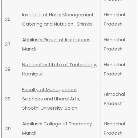
Institute of Hotel Management
Himachal
36
Catering and Nutrition , Shimla
Pradesh
Abhilashi Group of Institutions,
Himachal
37
Mandi
Pradesh
National Institute of Technology,
Himachal
38
Hamirpur
Pradesh
Faculty of Management
Himachal
39
Sciences and Liberal Arts,
Pradesh
Shoolini University, Solan
Abhilashi College of Pharmacy,
Himachal
40
Mandi
Pradesh