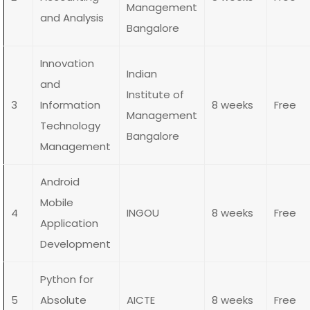
Management
and Analysis
Bangalore
Innovation
Indian
and
Institute of
3
Information
8 weeks
Free
Management
Technology
Bangalore
Management
Android
Mobile
4
INGOU
8 weeks
Free
Application
Development
Python for
5
Absolute
AICTE
8 weeks
Free