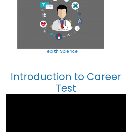
Health Science
Introduction to Career
Test