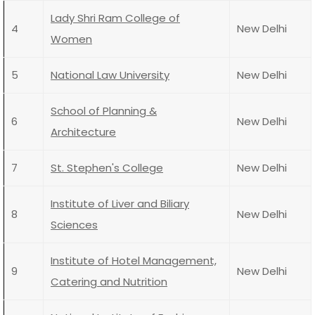
Lady Shri Ram College of
4
New Delhi
Women
5
National Law University
New Delhi
School of Planning &
6
New Delhi
Architecture
7
St. Stephen's College
New Delhi
Institute of Liver and Biliary
8
New Delhi
Sciences
Institute of Hotel Management,
9
New Delhi
Catering and Nutrition