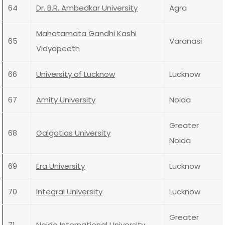
64
Dr. B.R. Ambedkar University
Agra
Mahatamata Gandhi Kashi
65
Varanasi
Vidyapeeth
66
University of Lucknow
Lucknow
67
Amity University
Noida
Greater
68
Galgotias University
Noida
69
Era University
Lucknow
70
Integral University
Lucknow
Greater
71
Noida International University