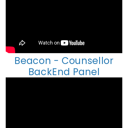
Beacon - Counsellor
BackEnd Panel