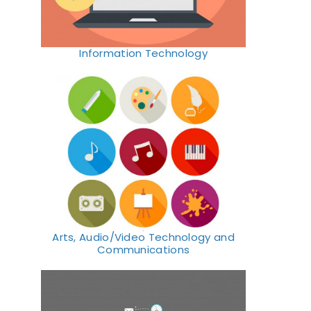
Information Technology
Arts, Audio/Video Technology and
Communications