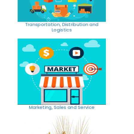
Transportation, Distribution and
Logistics
Marketing, Sales and Service