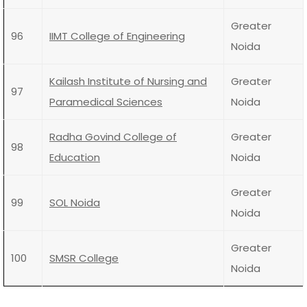
Greater
96
IIMT College of Engineering
Noida
Kailash Institute of Nursing and
Greater
97
Paramedical Sciences
Noida
Radha Govind College of
Greater
98
Education
Noida
Greater
99
SOL Noida
Noida
Greater
100
SMSR College
Noida