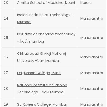
23
Amrita School of Medicine, Kochi
Kerala
Indian Institute of Technology -
24
Maharashtra
Mumbai
institute of chemical technology
25
Maharashtra
- [ict], mumbai
Chhatrapati Shivaji Maharaj
26
Maharashtra
University -Navi Mumbai
27
Fergusson College, Pune
Maharashtra
National Institute of Fashion
28
Maharashtra
Technology - Navi Mumbai
29
St. Xavier's College, Mumbai
Maharashtra