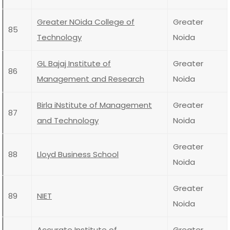
Greater NOida College of
Greater
85
Technology
Noida
GL Bajaj Institute of
Greater
86
Management and Research
Noida
Birla iNstitute of Management
Greater
87
and Technology
Noida
Greater
88
Lloyd Business School
Noida
Greater
89
NIET
Noida
Accurate Institute of
Greater