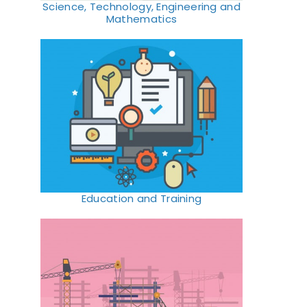
Science, Technology, Engineering and
Mathematics
Education and Training