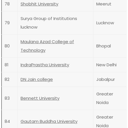
78
Shobhit University
Meerut
Surya Group of Institutions
79
Lucknow
lucknow
Maulana Azad College of
80
Bhopal
Technology
81
IndraPrastha University
New Delhi
82
DN Jain college
Jabalpur
Greater
83
Bennett University
Noida
Greater
84
Gautam Buddha University
Noida