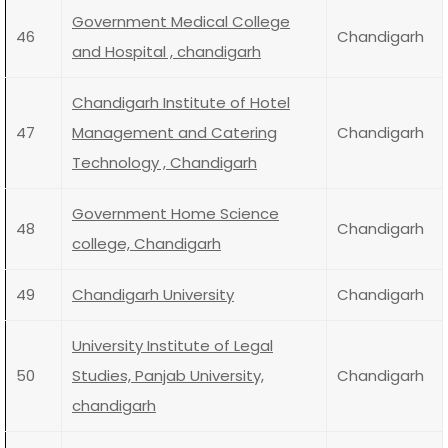
Government Medical College
46
Chandigarh
and Hospital , chandigarh
Chandigarh Institute of Hotel
47
Management and Catering
Chandigarh
Technology , Chandigarh
Government Home Science
48
Chandigarh
college, Chandigarh
49
Chandigarh University
Chandigarh
University Institute of Legal
50
Studies, Panjab University,
Chandigarh
chandigarh