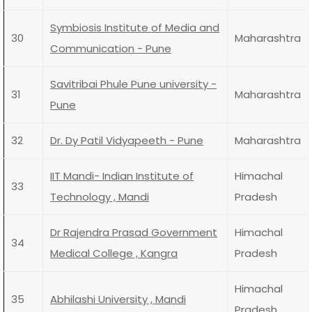
Symbiosis Institute of Media and
30
Maharashtra
Communication - Pune
Savitribai Phule Pune university -
31
Maharashtra
Pune
32
Dr. Dy Patil Vidyapeeth - Pune
Maharashtra
IIT Mandi- Indian Institute of
Himachal
33
Technology , Mandi
Pradesh
Dr Rajendra Prasad Government
Himachal
34
Medical College , Kangra
Pradesh
Himachal
35
Abhilashi University , Mandi
Pradesh