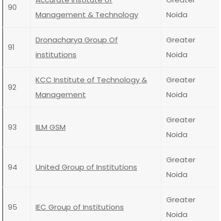
90
Management & Technology
Noida
Dronacharya Group Of
Greater
91
institutions
Noida
KCC Institute of Technology &
Greater
92
Management
Noida
Greater
93
IILM GSM
Noida
Greater
94
United Group of Institutions
Noida
Greater
95
IEC Group of Institutions
Noida