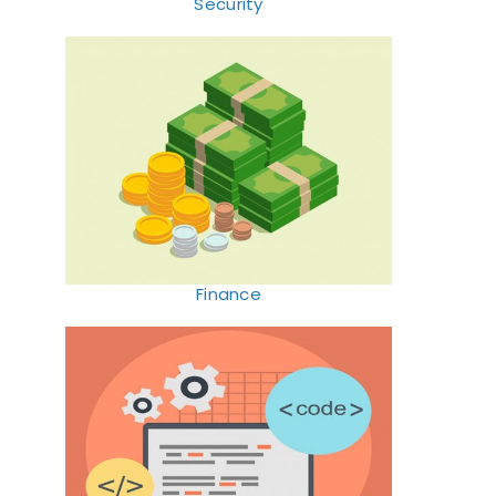
Security
Finance