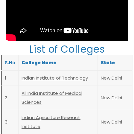
List of Colleges
S.No
College Name
State
1
Indian Institute of Technology
New Delhi
All India Institute of Medical
2
New Delhi
Sciences
Indian Agriculture Reseach
3
New Delhi
Institute