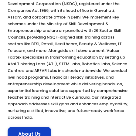
Development Corporation (NSDC), registered under the
Companies Act 1956, with its head office in Guwahati,
Assam, and corporate office in Delhi. We implement key
schemes under the Ministry of Skill Development &
Entrepreneurship and are empanelled with 26 Sector Skill
Councils, providing NSQF-aligned skill training across
sectors like BFSI, Retail, Healthcare, Beauty & Wellness, IT,
Telecom, and more. Alongside skill development, Valuer
Fabtex specializes in transforming education by setting up
Atal Tinkering Labs (ATL), STEM Labs, Robotics Labs, Science
Centres, and AR/VR Labs in schools nationwide. We conduct
livelihood programs, financial literacy initiatives, and
entrepreneurship development while delivering hands-on,
experiential learning solutions supported by comprehensive
teacher training and interactive curricula. Our integrated
approach addresses skill gaps and enhances employability,
nurturing a skilled, innovative, and future-ready workforce
across India.
About Us