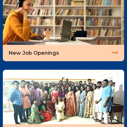
New Job Openings