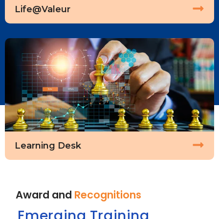
Life@Valeur
Learning Desk
Award and
Recognitions
Emerging Training
D