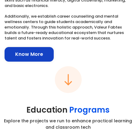
skills such as financial literacy, digital citizenship, marketing,
and basic electronics.
Additionally, we establish career counselling and mental
wellness centers to guide students academically and
emotionally. Through this holistic approach, Valeur Fabtex
builds a future-ready educational ecosystem that nurtures
talent and fosters innovation for real-world success.
Know More
Education
Programs
Explore the projects we run to enhance practical learning
and classroom tech