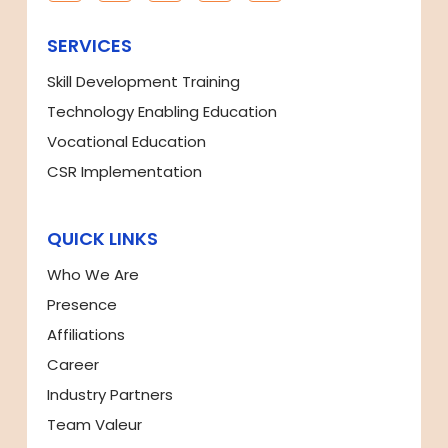
SERVICES
Skill Development Training
Technology Enabling Education
Vocational Education
CSR Implementation
QUICK LINKS
Who We Are
Presence
Affiliations
Career
Industry Partners
Team Valeur