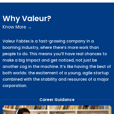
Why Valeur?
Know More →
Valeur Fabtex is a fast-growing company in a
booming industry, where there’s more work than
people to do. This means you’ll have real chances to
make a big impact and get noticed, not just be
another cog in the machine. It’s like having the best of
both worlds: the excitement of a young, agile startup
combined with the stability and resources of a major
corporation.
Career Guidance