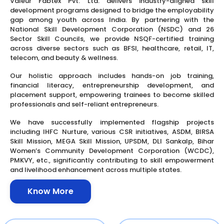
Valeur Fabtex Pvt. Ltd. delivers industry-aligned skill
development programs designed to bridge the employability
gap among youth across India. By partnering with the
National Skill Development Corporation (NSDC) and 26
Sector Skill Councils, we provide NSQF-certified training
across diverse sectors such as BFSI, healthcare, retail, IT,
telecom, and beauty & wellness.
Our holistic approach includes hands-on job training,
financial literacy, entrepreneurship development, and
placement support, empowering trainees to become skilled
professionals and self-reliant entrepreneurs.
We have successfully implemented flagship projects
including IHFC Nurture, various CSR initiatives, ASDM, BIRSA
Skill Mission, MEGA Skill Mission, UPSDM, DLI Sankalp, Bihar
Women’s Community Development Corporation (WCDC),
PMKVY, etc., significantly contributing to skill empowerment
and livelihood enhancement across multiple states.
Know More