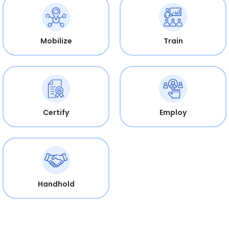
Mobilize
Train
Certify
Employ
Handhold