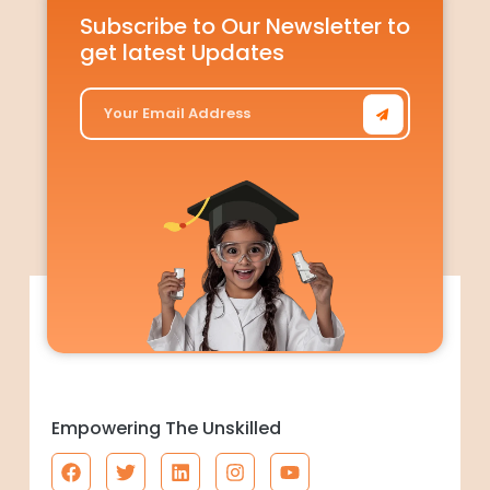
Subscribe to Our Newsletter to
get latest Updates
Empowering The Unskilled