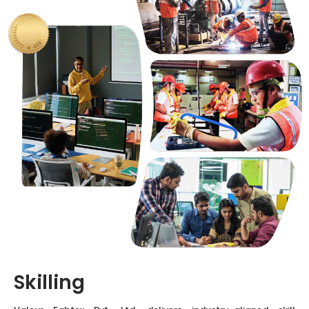
Skilling