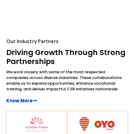
Our Industry Partners
Driving Growth Through Strong
Partnerships
We work closely with some of the most respected
companies across diverse industries. These collaborations
enable us to expand opportunities, enhance vocational
training, and deliver impactful CSR initiatives nationwide.
Know More