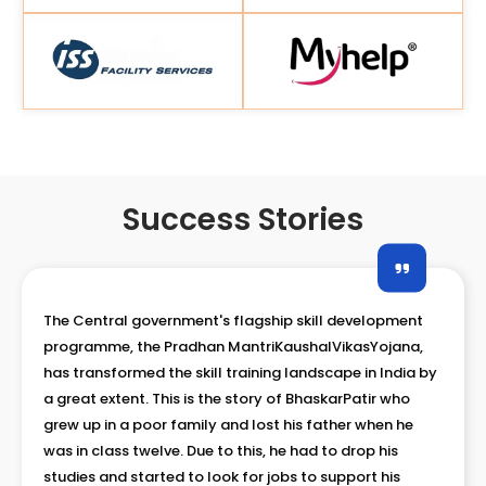
Success Stories
The Central government's flagship skill development
programme, the Pradhan MantriKaushalVikasYojana,
has transformed the skill training landscape in India by
a great extent. Son of a small shop owner,
MojammilHaque belong to the Backward class and
came from lower economic strate of the society. As
one of the three children, the family had a tough time