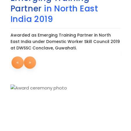
Partner
in North East
2
India 2019
Awa
Hon
Awarded as Emerging Training Partner in North
con
East India under Domestic Worker Skill Council 2019
at DWSSC Conclave, Guwahati.