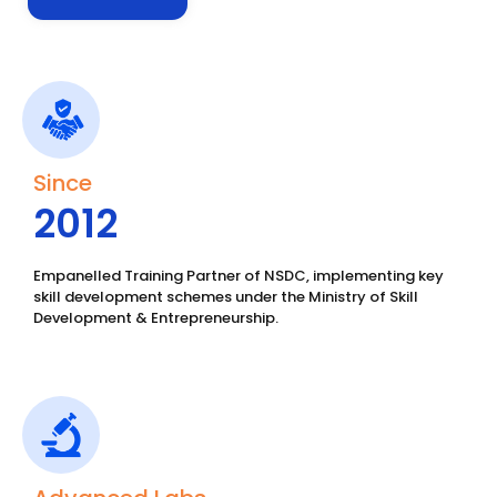
Since
2012
Empanelled Training Partner of NSDC, implementing key
skill development schemes under the Ministry of Skill
Development & Entrepreneurship.