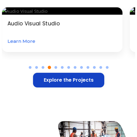
Audio Visual Studio
Learn More
Explore the Projects