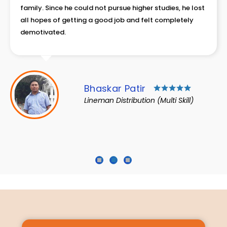
for survival. The total family income of Rs. 9000 was
not enough to make both ends meet and his father had
to struggle to provide two meals and clothing for the
family.
Mojammil Haque
Technical Helper
1
2
3