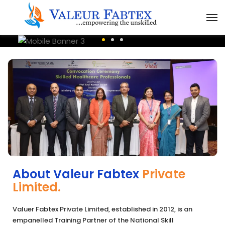
About Valeur Fabtex
Private
Limited.
Valuer Fabtex Private Limited, established in 2012, is an
empanelled Training Partner of the National Skill