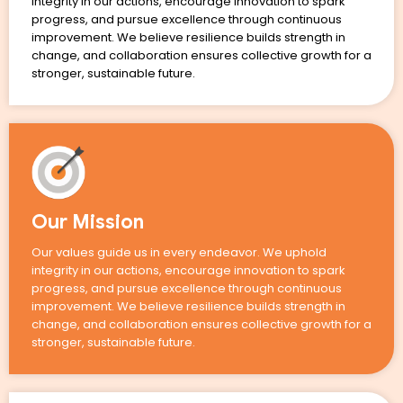
integrity in our actions, encourage innovation to spark
progress, and pursue excellence through continuous
improvement. We believe resilience builds strength in
change, and collaboration ensures collective growth for a
stronger, sustainable future.
Our Mission
Our values guide us in every endeavor. We uphold
integrity in our actions, encourage innovation to spark
progress, and pursue excellence through continuous
improvement. We believe resilience builds strength in
change, and collaboration ensures collective growth for a
stronger, sustainable future.