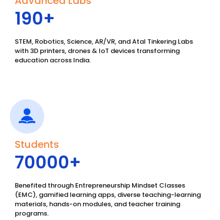
Advanced Labs
190
+
STEM, Robotics, Science, AR/VR, and Atal Tinkering Labs
with 3D printers, drones & IoT devices transforming
education across India.
Students
70000
+ 
Benefited through Entrepreneurship Mindset Classes
(EMC), gamified learning apps, diverse teaching-learning
materials, hands-on modules, and teacher training
programs.