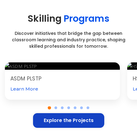
Skilling
Programs
Discover initiatives that bridge the gap between
classroom learning and industry practice, shaping
skilled professionals for tomorrow.
ASDM PLSTP
H
Learn More
L
Explore the Projects