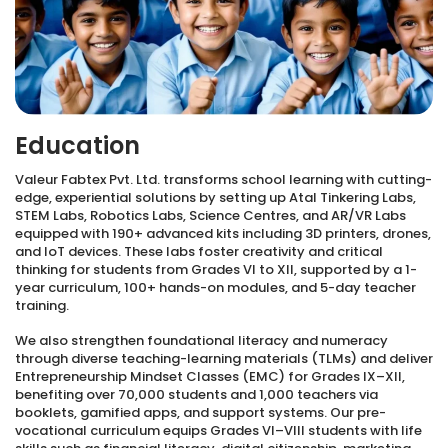
Education
Valeur Fabtex Pvt. Ltd. transforms school learning with cutting-
edge, experiential solutions by setting up Atal Tinkering Labs,
STEM Labs, Robotics Labs, Science Centres, and AR/VR Labs
equipped with 190+ advanced kits including 3D printers, drones,
and IoT devices. These labs foster creativity and critical
thinking for students from Grades VI to XII, supported by a 1-
year curriculum, 100+ hands-on modules, and 5-day teacher
training.
We also strengthen foundational literacy and numeracy
through diverse teaching-learning materials (TLMs) and deliver
Entrepreneurship Mindset Classes (EMC) for Grades IX–XII,
benefiting over 70,000 students and 1,000 teachers via
booklets, gamified apps, and support systems. Our pre-
vocational curriculum equips Grades VI–VIII students with life