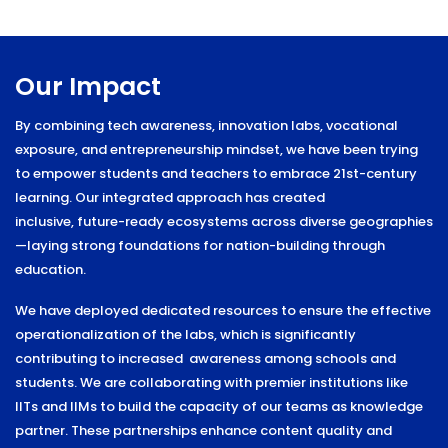
Our Impact
By combining tech awareness, innovation labs, vocational
exposure, and entrepreneurship mindset, we have been trying
to empower students and teachers to embrace 21st-century
learning. Our integrated approach has created
inclusive,
future-ready ecosystems across diverse geographies
—laying strong foundations
for nation-building through
education.
We have deployed dedicated resources to ensure the effective
operationalization of the labs, which is significantly
contributing to increased awareness among schools and
students. We are collaborating with premier institutions like
IITs and
IIMs to build the capacity of our teams as knowledge
partner. These partnerships
enhance content quality and