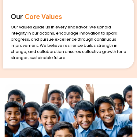
Our
Core Values
Our values guide us in every endeavor. We uphold
integrity in our actions, encourage innovation to spark
progress, and pursue excellence through continuous
improvement. We believe resilience builds strength in
change, and collaboration ensures collective growth for a
stronger, sustainable future.