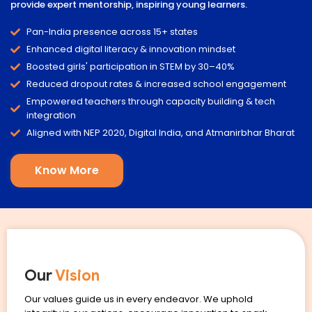
provide expert mentorship, inspiring young learners.
Pan-India presence across 15+ states
Enhanced digital literacy & innovation mindset
Boosted girls' participation in STEM by 30–40%
Reduced dropout rates & increased school engagement
Empowered teachers through capacity building & tech
integration
Aligned with NEP 2020, Digital India, and Atmanirbhar Bharat
Know More
Our
Vision
Our values guide us in every endeavor. We uphold