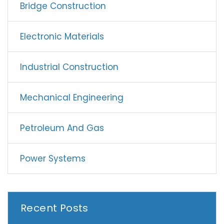
Bridge Construction
Electronic Materials
Industrial Construction
Mechanical Engineering
Petroleum And Gas
Power Systems
Recent Posts