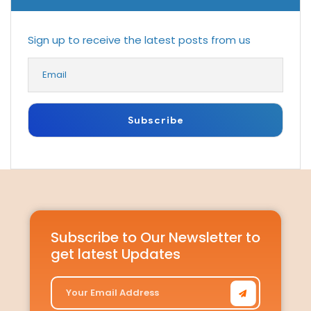
Sign up to receive the latest posts from us
Subscribe to Our Newsletter to
get latest Updates