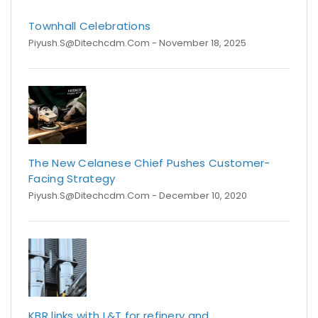
Townhall Celebrations
Piyush.s@ditechcdm.com
- November 18, 2025
The New Celanese Chief Pushes Customer-
Facing Strategy
Piyush.s@ditechcdm.com
- December 10, 2020
KBR links with L&T for refinery and