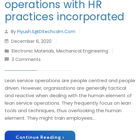
operations with HR
practices incorporated
By
Piyush.s@ditechcdm.com
December 6, 2020
Electronic Materials
,
Mechanical Engineering
3 Comments
Lean service operations are people centred and people
driven. However, organisations are generally tactical
and reactive when dealing with the human element of
lean service operations. They frequently focus on lean
tools and techniques, thus overlooking the human
element. They might train employees...
Continue Reading