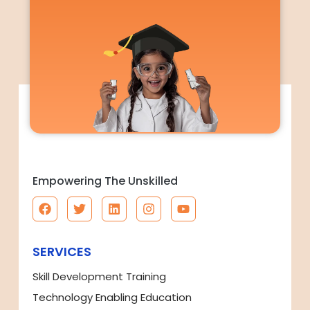
Empowering The Unskilled
SERVICES
Skill Development Training
Technology Enabling Education