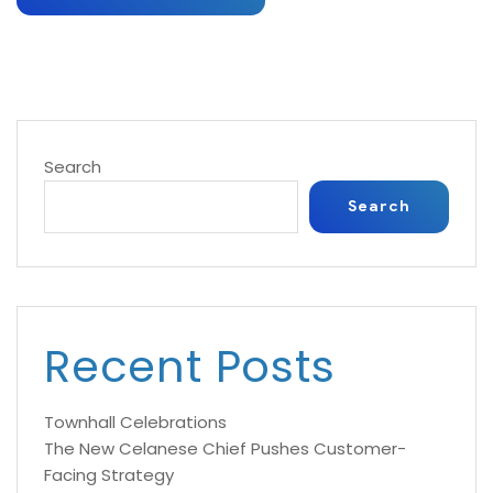
Search
Search
Recent Posts
Townhall Celebrations
The New Celanese Chief Pushes Customer-
Facing Strategy