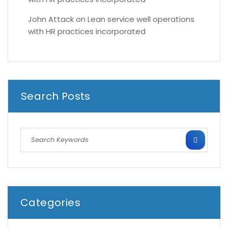
John Attack
on
Lean service well operations
with HR practices incorporated
Search Posts
Categories