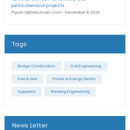
petrochemical projects
Piyush.s@ditechcdm.com
- December 8, 2020
Tags
Bridge Construction
Civil Engineering
Fuel & Gas
Power & Energy Sector
Suppliers
Welding Engineering
News Letter