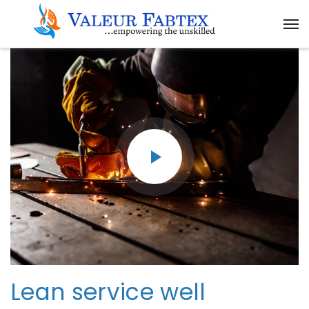
Lean service well