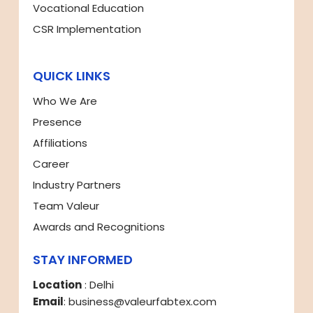
Vocational Education
CSR Implementation
QUICK LINKS
Who We Are
Presence
Affiliations
Career
Industry Partners
Team Valeur
Awards and Recognitions
STAY INFORMED
Location
: Delhi
Email
: business@valeurfabtex.com