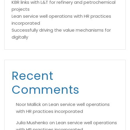
KBR links with L&T for refinery and petrochemical
projects
Lean service well operations with HR practices
incorporated
Successfully driving the value mechanisms for
digitally
Recent
Comments
Noor Mallick
on
Lean service well operations
with HR practices incorporated
Julia Mushenko
on
Lean service well operations
with HR practices incorporated