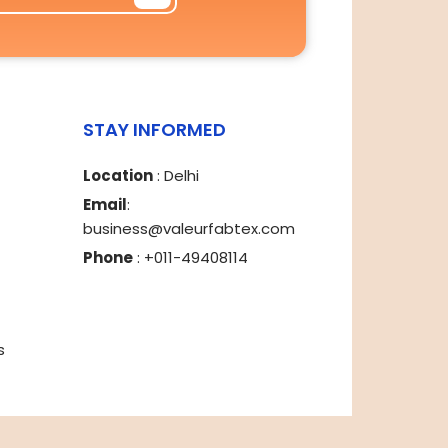
STAY INFORMED
Location
: Delhi
Email
:
business@valeurfabtex.com
Phone
: +011-49408114
s