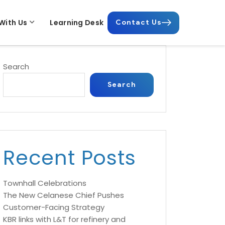
With Us
Learning Desk
Contact Us
Search
Search
Recent Posts
Townhall Celebrations
The New Celanese Chief Pushes
Customer-Facing Strategy
KBR links with L&T for refinery and