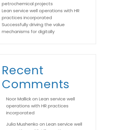
petrochemical projects
Lean service well operations with HR
practices incorporated
Successfully driving the value
mechanisms for digitally
Recent
Comments
Noor Mallick
on
Lean service well
operations with HR practices
incorporated
Julia Mushenko
on
Lean service well