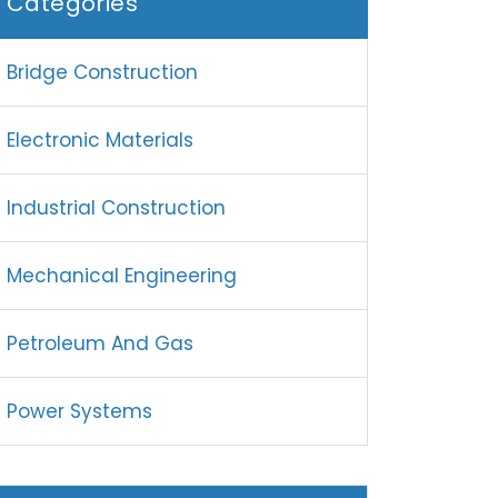
Categories
Bridge Construction
Electronic Materials
Industrial Construction
Mechanical Engineering
Petroleum And Gas
Power Systems