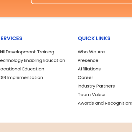
SERVICES
QUICK LINKS
kill Development Training
Who We Are
echnology Enabling Education
Presence
ocational Education
Affiliations
SR Implementation
Career
Industry Partners
Team Valeur
Awards and Recognition