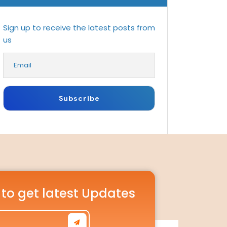
Sign up to receive the latest posts from
us
 to get latest Updates