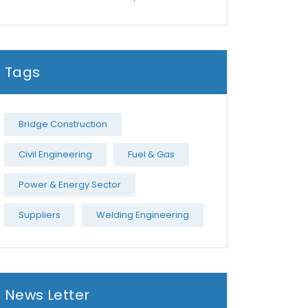
Tags
Bridge Construction
Civil Engineering
Fuel & Gas
Power & Energy Sector
Suppliers
Welding Engineering
News Letter