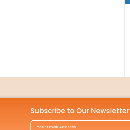
Subscribe to Our Newsletter