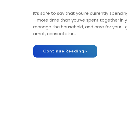
It’s safe to say that you’re currently spendin
—more time than you’ve spent together in ye
manage the household, and care for your—get
amet, consectetur…
Continue Reading