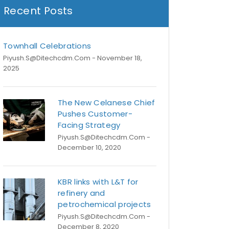
Recent Posts
Townhall Celebrations
Piyush.s@ditechcdm.com
- November 18,
2025
The New Celanese Chief
Pushes Customer-
Facing Strategy
Piyush.s@ditechcdm.com
-
December 10, 2020
KBR links with L&T for
refinery and
petrochemical projects
Piyush.s@ditechcdm.com
-
December 8, 2020