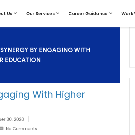
ut Us
Our Services
Career Guidance
Work 
 SYNERGY BY ENGAGING WITH
R EDUCATION
gaging With Higher
r 30, 2020
No Comments