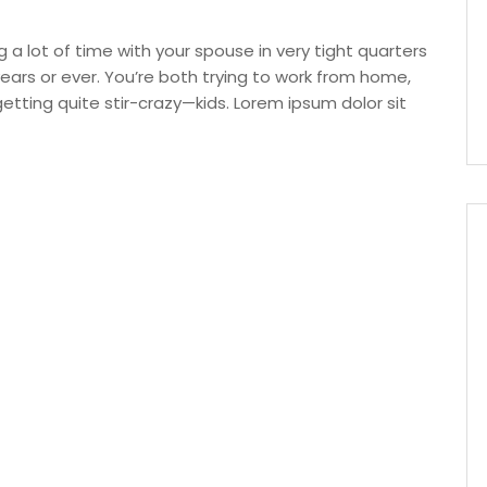
g a lot of time with your spouse in very tight quarters
ars or ever. You’re both trying to work from home,
ting quite stir-crazy—kids. Lorem ipsum dolor sit