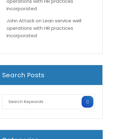
operations with HR practices
incorporated
John Attack
on
Lean service well
operations with HR practices
incorporated
Search Posts