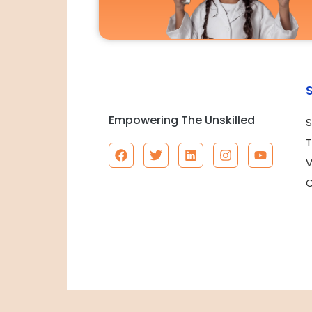
Empowering The Unskilled
S
T
V
C