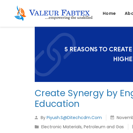
Home
Abo
5 REASONS TO CREATE
HIGHE
Create Synergy by En
Education
By
Piyush.s@ditechcdm.com
Novembe
Electronic Materials
,
Petroleum and Gas