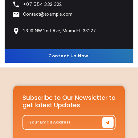
+07 554 332 322
Contact@example.com
2390 NW 2nd Ave, Miami FL 33127
Contact Us Now!
Subscribe to Our Newsletter to
get latest Updates