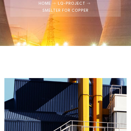
HOME
LQ-PROJECT
SMELTER FOR COPPER