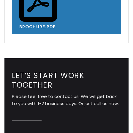
BROCHURE.PDF
LET’S START WORK
TOGETHER
Please feel free to contact us. We will get back
to you with 1-2 business days. Or just call us now.