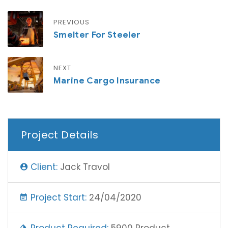
PREVIOUS
Smelter For Steeler
NEXT
Marine Cargo Insurance
Project Details
Client:
Jack Travol
Project Start:
24/04/2020
Product Required:
5900 Product