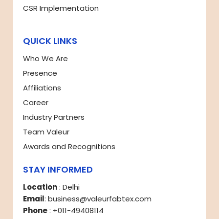
CSR Implementation
QUICK LINKS
Who We Are
Presence
Affiliations
Career
Industry Partners
Team Valeur
Awards and Recognitions
STAY INFORMED
Location
: Delhi
Email
: business@valeurfabtex.com
Phone
: +011-49408114