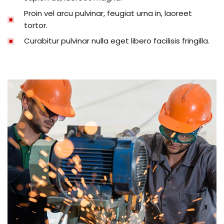
Proin vel arcu pulvinar, feugiat urna in, laoreet
tortor.
Curabitur pulvinar nulla eget libero facilisis fringilla.