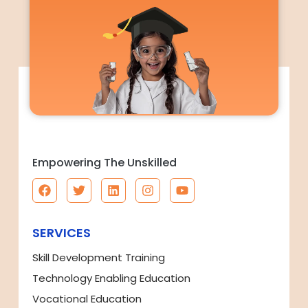
Empowering The Unskilled
SERVICES
Skill Development Training
Technology Enabling Education
Vocational Education