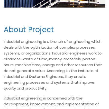
About Project
Industrial engineering is a branch of engineering which
deals with the optimization of complex processes,
systems, or organizations. Industrial engineers work to
eliminate waste of time, money, materials, person-
hours, machine time, energy and other resources that
do not generate value. According to the Institute of
Industrial and Systems Engineers, they create
engineering processes and systems that improve
quality and productivity.
Industrial engineering is concerned with the
development, improvement, and implementation of