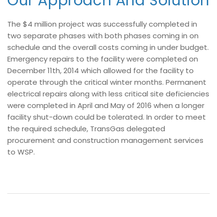
Our Approach And Solution
The $4 million project was successfully completed in
two separate phases with both phases coming in on
schedule and the overall costs coming in under budget.
Emergency repairs to the facility were completed on
December 11th, 2014 which allowed for the facility to
operate through the critical winter months. Permanent
electrical repairs along with less critical site deficiencies
were completed in April and May of 2016 when a longer
facility shut-down could be tolerated. In order to meet
the required schedule, TransGas delegated
procurement and construction management services
to WSP.