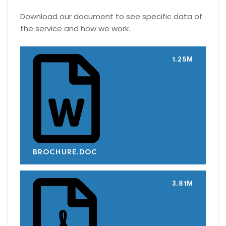
Download our document to see specific data of
the service and how we work.
1.25M
BROCHURE.DOC
3.81M