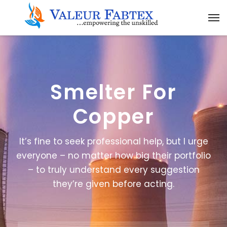
Smelter For
Copper
It’s fine to seek professional help, but I urge
everyone – no matter how big their portfolio
– to truly understand every suggestion
they’re given before acting.