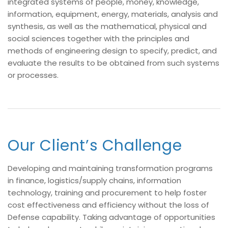
integrated systems of people, money, knowledge,
information, equipment, energy, materials, analysis and
synthesis, as well as the mathematical, physical and
social sciences together with the principles and
methods of engineering design to specify, predict, and
evaluate the results to be obtained from such systems
or processes.
Our Client’s Challenge
Developing and maintaining transformation programs
in finance, logistics/supply chains, information
technology, training and procurement to help foster
cost effectiveness and efficiency without the loss of
Defense capability. Taking advantage of opportunities