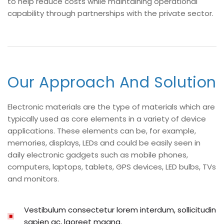
to help reduce costs while maintaining operational
capability through partnerships with the private sector.
Our Approach And Solution
Electronic materials are the type of materials which are
typically used as core elements in a variety of device
applications. These elements can be, for example,
memories, displays, LEDs and could be easily seen in
daily electronic gadgets such as mobile phones,
computers, laptops, tablets, GPS devices, LED bulbs, TVs
and monitors.
Vestibulum consectetur lorem interdum, sollicitudin
sapien ac, laoreet magna.