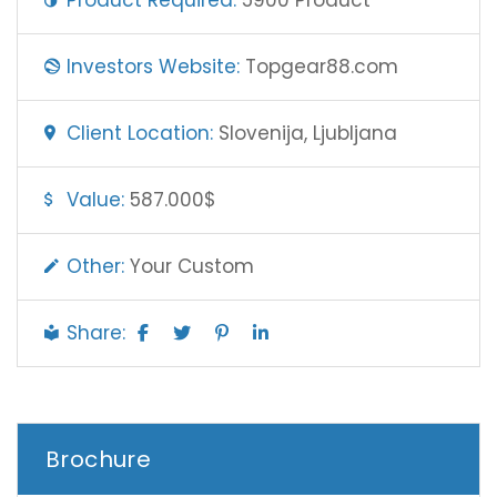
Investors Website:
Topgear88.com
Client Location:
Slovenija, Ljubljana
Value:
587.000$
Other:
Your Custom
Share:
Brochure