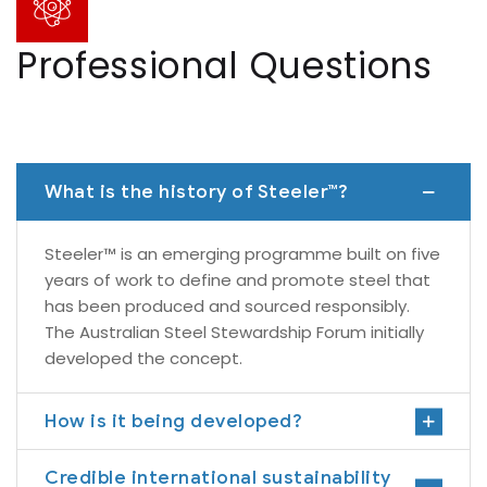
Professional Questions
What is the history of Steeler™?
Steeler™ is an emerging programme built on five
years of work to define and promote steel that
has been produced and sourced responsibly.
The Australian Steel Stewardship Forum initially
developed the concept.
How is it being developed?
Credible international sustainability