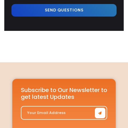
SEND QUESTIONS
Subscribe to Our Newsletter to
get latest Updates