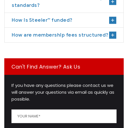
standards?
How is Steeler™ funded?
How are membership fees structured?
Can't Find Answer? Ask Us
If you have any questions please contact us we
will answer your questions via email as quickly as
possible.