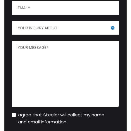
YOUR INQUIRY ABOUT
agree that Steeler will collect my name
and email information