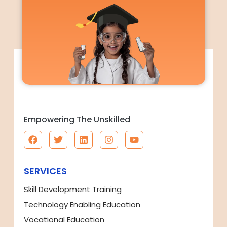
Empowering The Unskilled
SERVICES
Skill Development Training
Technology Enabling Education
Vocational Education