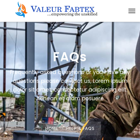
FAQs
Frequently asked questions or you have any
questions please contact us, Lorem ipsum
dolor sit amet, consectetur adipiscing elit.
Aenean et diam posuere
HOME
HELP & FAQS