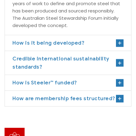
years of work to define and promote steel that
has been produced and sourced responsibly.
The Australian Steel Stewardship Forum initially
developed the concept.
How is it being developed?
Credible international sustainability
standards?
How is Steeler™ funded?
How are membership fees structured?