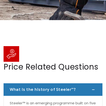
Price Related Questions
What is the history of Steeler™?
Steeler™ is an emerging programme built on five