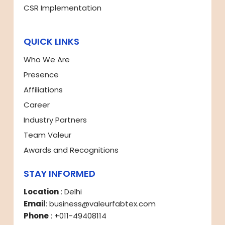
CSR Implementation
QUICK LINKS
Who We Are
Presence
Affiliations
Career
Industry Partners
Team Valeur
Awards and Recognitions
STAY INFORMED
Location
: Delhi
Email
: business@valeurfabtex.com
Phone
: +011-49408114